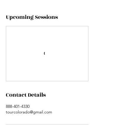
Upcoming Sessions
Contact Details
888-401-4330
tourcolorado@gmail.com