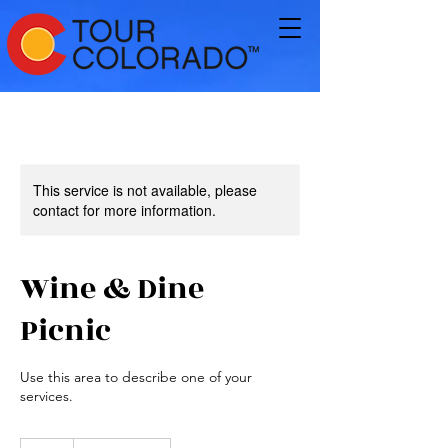
This service is not available, please
contact for more information.
Wine & Dine
Picnic
Use this area to describe one of your
services.
65