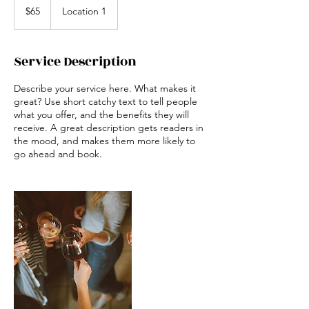
US
$65
Location 1
dollars
Service Description
Describe your service here. What makes it
great? Use short catchy text to tell people
what you offer, and the benefits they will
receive. A great description gets readers in
the mood, and makes them more likely to
go ahead and book.