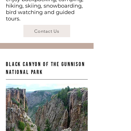
hiking, skiing, snowboarding,
bird watching and guided
tours.
Contact Us
Black Canyon of the Gunnison
National Park