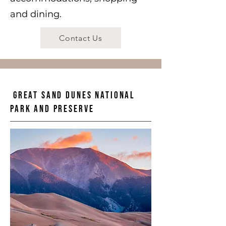
and dining.
Contact Us
Great Sand Dunes National
Park and Preserve