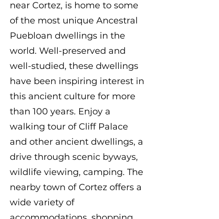
near Cortez, is home to some
of the most unique Ancestral
Puebloan dwellings in the
world. Well-preserved and
well-studied, these dwellings
have been inspiring interest in
this ancient culture for more
than 100 years. Enjoy a
walking tour of Cliff Palace
and other ancient dwellings, a
drive through scenic byways,
wildlife viewing, camping. The
nearby town of Cortez offers a
wide variety of
accommodations, shopping