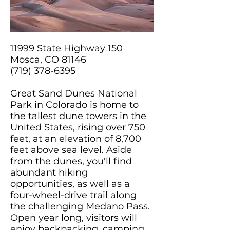
11999 State Highway 150
Mosca, CO 81146
(719) 378-6395
Great Sand Dunes National
Park in Colorado is home to
the tallest dune towers in the
United States, rising over 750
feet, at an elevation of 8,700
feet above sea level. Aside
from the dunes, you'll find
abundant hiking
opportunities, as well as a
four-wheel-drive trail along
the challenging Medano Pass.
Open year long, visitors will
enjoy backpacking, camping,