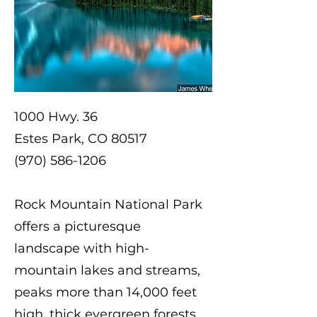
1000 Hwy. 36
Estes Park, CO 80517
(970) 586-1206
Rock Mountain National Park
offers a picturesque
landscape with high-
mountain lakes and streams,
peaks more than 14,000 feet
high, thick evergreen forests,