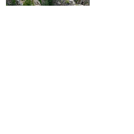
102 Elk Creek,
Gunnison, CO 81230
(970) 641-2337 x205
Named for its sheer black
walls of up to 2,700 feet, on
this 53-mile stretch of narrow
gorge, Black Canyon reveals
millions of years of natural
history. Black Canyon is a
perfect destination trip for the