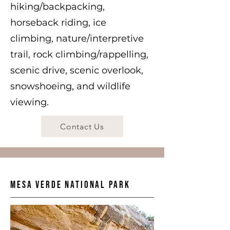
hiking/backpacking,
horseback riding, ice
climbing, nature/interpretive
trail, rock climbing/rappelling,
scenic drive, scenic overlook,
snowshoeing, and wildlife
viewing.
Contact Us
Mesa Verde National Park