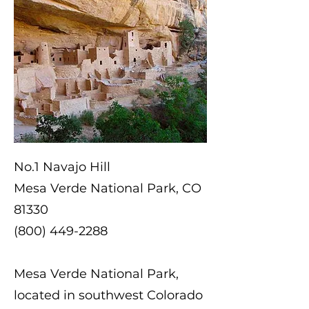
No.1 Navajo Hill
Mesa Verde National Park, CO
81330
(800) 449-2288
Mesa Verde National Park,
located in southwest Colorado