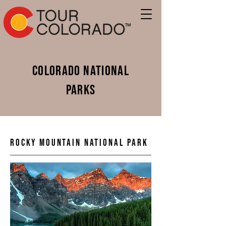
Colorado National
Parks
Rocky Mountain National Park