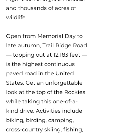
and thousands of acres of
wildlife.
Open from Memorial Day to
late autumn, Trail Ridge Road
— topping out at 12,183 feet —
is the highest continuous
paved road in the United
States. Get an unforgettable
look at the top of the Rockies
while taking this one-of-a-
kind drive. Activities include
biking, birding, camping,
cross-country skiing, fishing,