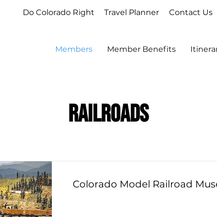
Do Colorado Right
Travel Planner
Contact Us
Members
Member Benefits
Itiner
Railroads
Colorado Model Railroad Mu