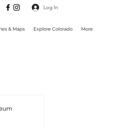
Log In
aries & Maps
Explore Colorado
More
seum