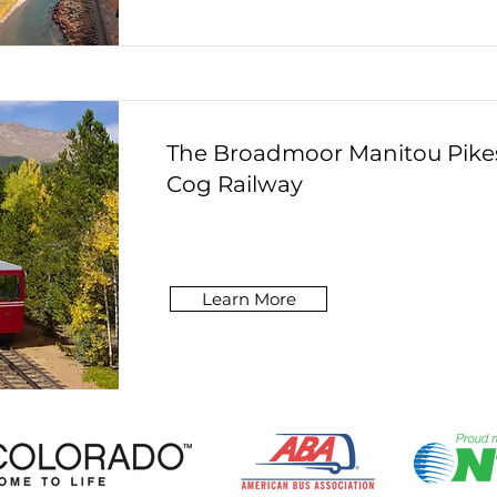
The Broadmoor Manitou Pike
Cog Railway
Learn More