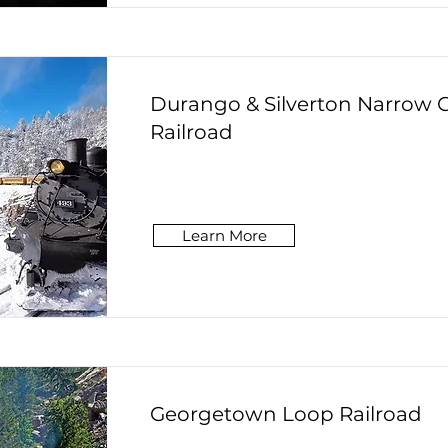
Durango & Silverton Narrow 
Railroad
Learn More
Georgetown Loop Railroad