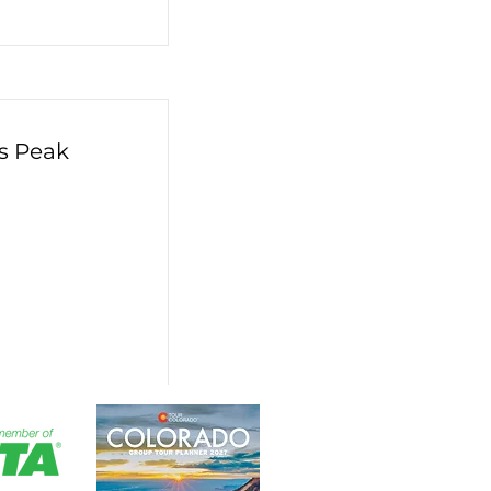
s Peak