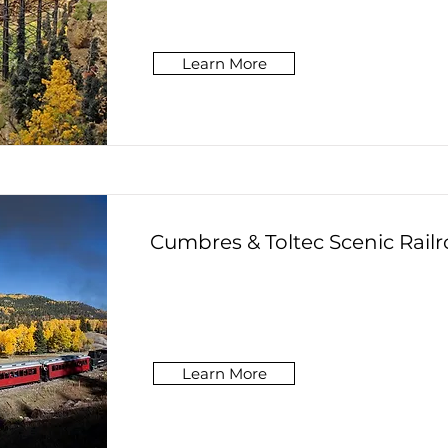
Learn More
Cumbres & Toltec Scenic Rail
Learn More