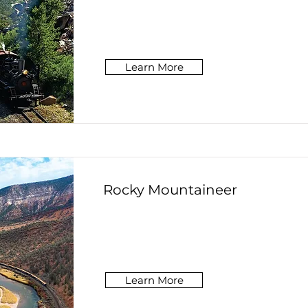
Learn More
Rocky Mountaineer
Learn More