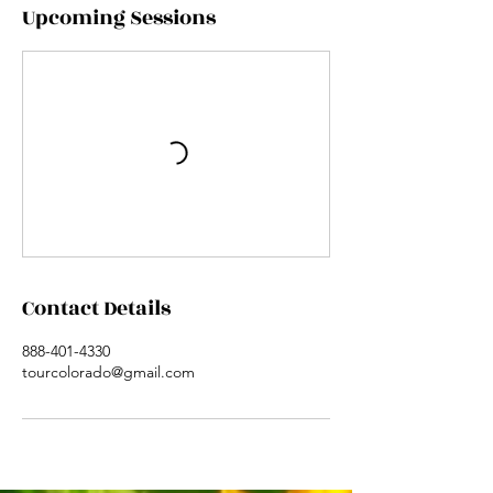
Upcoming Sessions
Contact Details
888-401-4330
tourcolorado@gmail.com