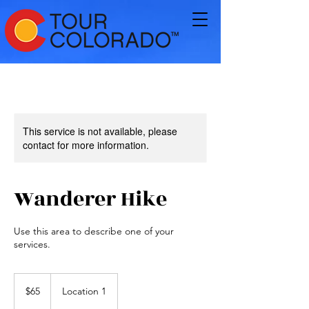
This service is not available, please
contact for more information.
Wanderer Hike
Use this area to describe one of your
services.
65
US
$65
Location 1
dollars