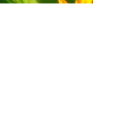
Download