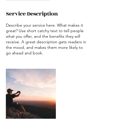
Service Description
Describe your service here. What makes it
great? Use short catchy text to tell people
what you offer, and the benefits they will
receive. A great description gets readers in
the mood, and makes them more likely to
go ahead and book.