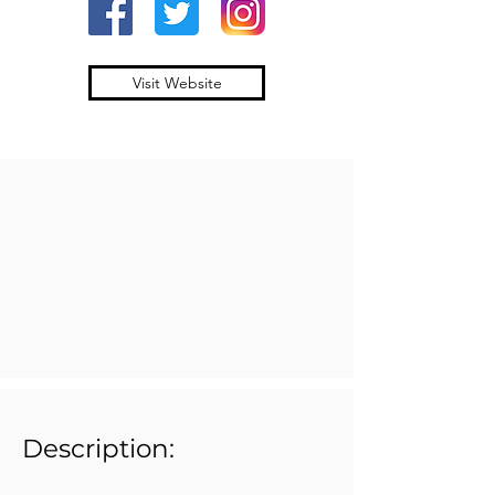
Visit Website
Description: