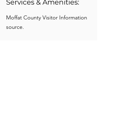
Services & Amenities:
Moffat County Visitor Information
source.
About Us:
MISSION STATEMENT:
The Moffat County Tourism Association
enhances and markets tourism in an effort
to enrich the lives of the visitors and the
residents of Moffat County.
VISION STATEMENT:
Moffat County is a premier tourism
destination for people to live, work, and