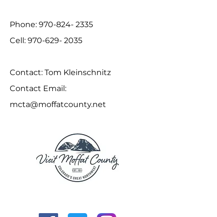
Phone:
970-824- 2335
Cell:
970-629- 2035
Contact: Tom Kleinschnitz
Contact Email:
mcta@moffatcounty.net