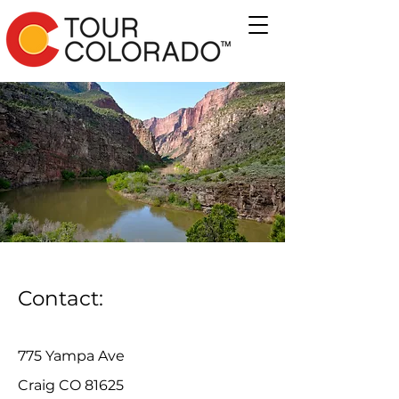
Contact:
775 Yampa Ave
Craig CO 81625