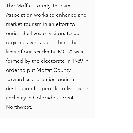
The Moffat County Tourism
Association works to enhance and
market tourism in an effort to
enrich the lives of visitors to our
region as well as enriching the
lives of our residents. MCTA was
formed by the electorate in 1989 in
order to put Moffat County
forward as a premier tourism
destination for people to live, work
and play in Colorado’s Great
Northwest.