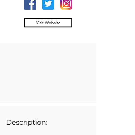
Visit Website
Description: