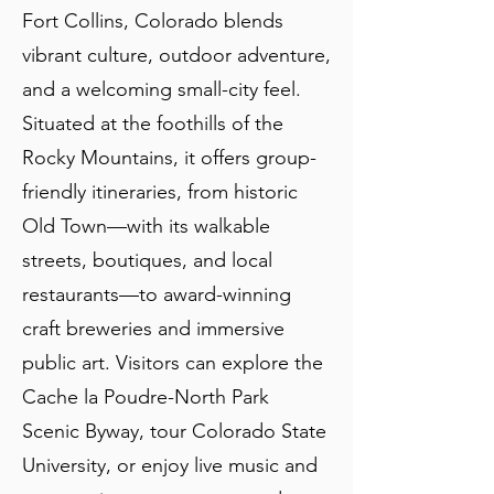
Fort Collins, Colorado blends
vibrant culture, outdoor adventure,
and a welcoming small-city feel.
Situated at the foothills of the
Rocky Mountains, it offers group-
friendly itineraries, from historic
Old Town—with its walkable
streets, boutiques, and local
restaurants—to award-winning
craft breweries and immersive
public art. Visitors can explore the
Cache la Poudre-North Park
Scenic Byway, tour Colorado State
University, or enjoy live music and