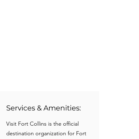
Services & Amenities:
Visit Fort Collins is the official
destination organization for Fort