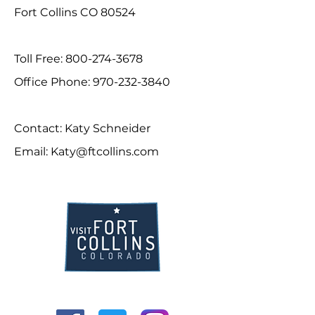
Fort Collins CO 80524
Toll Free:
800-274-3678
Office Phone:
970-232-3840
Contact: Katy Schneider
Email:
Katy@ftcollins.com