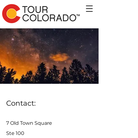
Contact:
7 Old Town Square
Ste 100