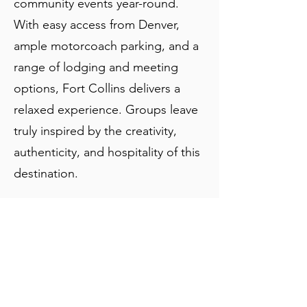
community events year-round.
With easy access from Denver,
ample motorcoach parking, and a
range of lodging and meeting
options, Fort Collins delivers a
relaxed experience. Groups leave
truly inspired by the creativity,
authenticity, and hospitality of this
destination.