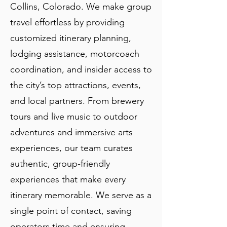
Collins, Colorado. We make group
travel effortless by providing
customized itinerary planning,
lodging assistance, motorcoach
coordination, and insider access to
the city’s top attractions, events,
and local partners. From brewery
tours and live music to outdoor
adventures and immersive arts
experiences, our team curates
authentic, group-friendly
experiences that make every
itinerary memorable. We serve as a
single point of contact, saving
operators time and ensuring