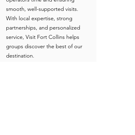
smooth, well-supported visits.
With local expertise, strong
partnerships, and personalized
service, Visit Fort Collins helps
groups discover the best of our
destination.
About Us:
Modern-day visitors to Fort Collins can
stroll back through time to the town’s
earliest days in and around Old Town. The
district was placed on the National
Register of Historic Places in 1978; the