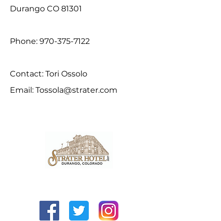
Durango CO 81301
Phone:
970-375-7122
Contact: Tori Ossolo
Email:
Tossola@strater.com