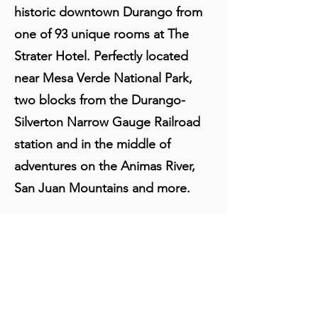
historic downtown Durango from
one of 93 unique rooms at The
Strater Hotel. Perfectly located
near Mesa Verde National Park,
two blocks from the Durango-
Silverton Narrow Gauge Railroad
station and in the middle of
adventures on the Animas River,
San Juan Mountains and more.