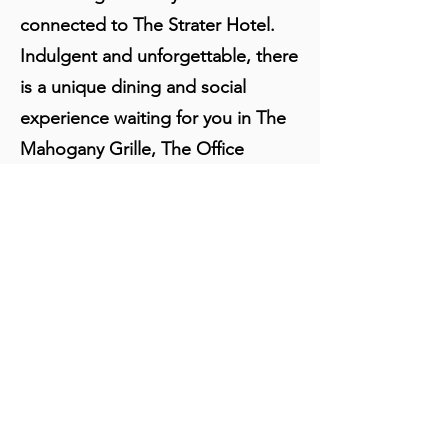
connected to The Strater Hotel.
Indulgent and unforgettable, there
is a unique dining and social
experience waiting for you in The
Mahogany Grille, The Office
Spiritorium and The Diamond Belle
Saloon.
About Us:
Locals and tourists join each other in
sharing stories and marveling in the
craftsmanship of the interior decor.