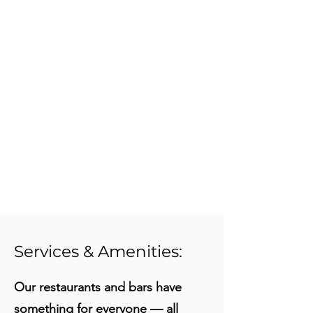
Services & Amenities:
Our restaurants and bars have
something for everyone — all