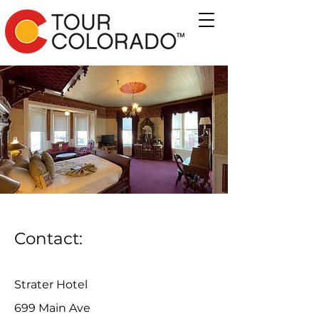
Contact:
Strater Hotel
699 Main Ave