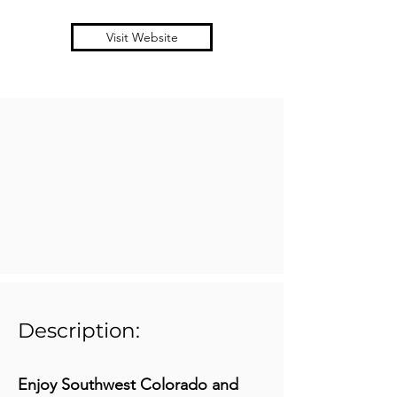
Visit Website
Description:
Enjoy Southwest Colorado and