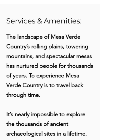
Services & Amenities:
The landscape of Mesa Verde
Country’s rolling plains, towering
mountains, and spectacular mesas
has nurtured people for thousands
of years. To experience Mesa
Verde Country is to travel back
through time.
It’s nearly impossible to explore
the thousands of ancient
archaeological sites in a lifetime,