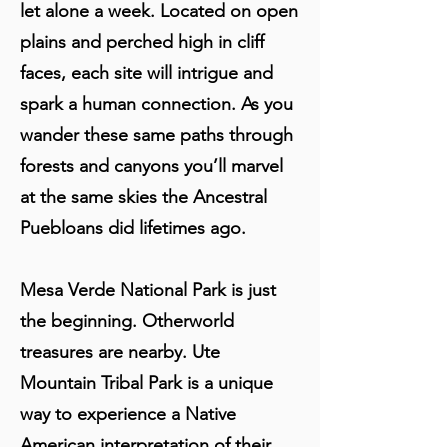
let alone a week. Located on open
plains and perched high in cliff
faces, each site will intrigue and
spark a human connection. As you
wander these same paths through
forests and canyons you’ll marvel
at the same skies the Ancestral
Puebloans did lifetimes ago.
Mesa Verde National Park is just
the beginning. Otherworld
treasures are nearby. Ute
Mountain Tribal Park is a unique
way to experience a Native
American interpretation of their