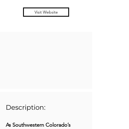
Visit Website
Description:
As Southwestern Colorado’s