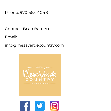
Phone:
970-565-4048
Contact: Brian Bartlett
Email:
info@mesaverdecountry.com