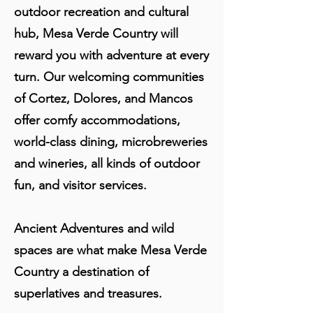
outdoor recreation and cultural
hub, Mesa Verde Country will
reward you with adventure at every
turn. Our welcoming communities
of Cortez, Dolores, and Mancos
offer comfy accommodations,
world-class dining, microbreweries
and wineries, all kinds of outdoor
fun, and visitor services.
Ancient Adventures and wild
spaces are what make Mesa Verde
Country a destination of
superlatives and treasures.