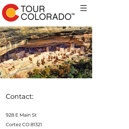
Contact:
928 E Main St
Cortez CO 81321