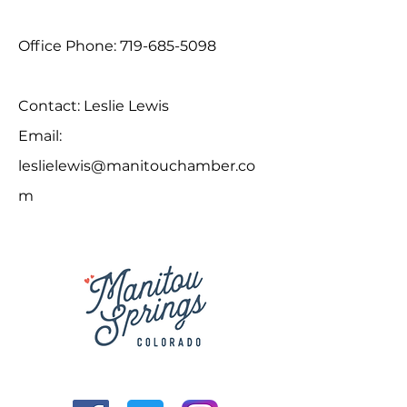
Office Phone:
719-685-5098
Contact: Leslie Lewis
Email:
leslielewis@manitouchamber.co
m