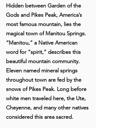
Hidden between Garden of the
Gods and Pikes Peak, America’s
most famous mountain, lies the
magical town of Manitou Springs.
“Manitou,” a Native American
word for “spirit,” describes this
beautiful mountain community.
Eleven named mineral springs
throughout town are fed by the
snows of Pikes Peak. Long before
white men traveled here, the Ute,
Cheyenne, and many other natives
considered this area sacred.