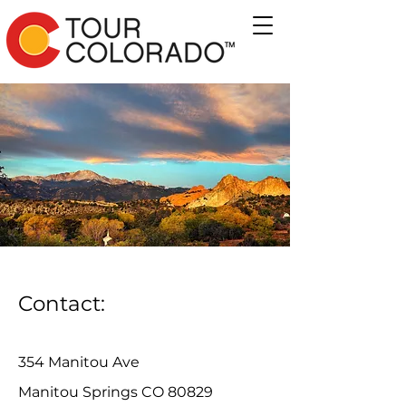
Contact:
354 Manitou Ave
Manitou Springs CO 80829