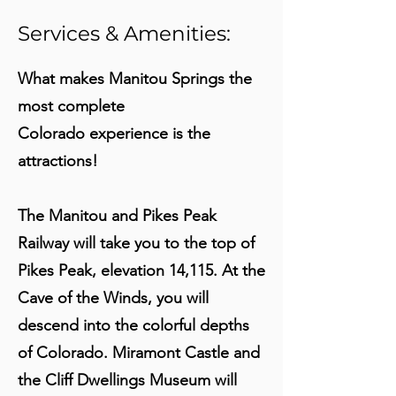
Services & Amenities:
What makes Manitou Springs the
most complete
Colorado experience is the
attractions!
The Manitou and Pikes Peak
Railway will take you to the top of
Pikes Peak, elevation 14,115. At the
Cave of the Winds, you will
descend into the colorful depths
of Colorado. Miramont Castle and
the Cliff Dwellings Museum will