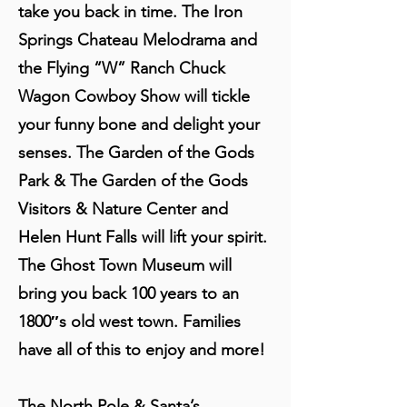
take you back in time. The Iron
Springs Chateau Melodrama and
the Flying “W” Ranch Chuck
Wagon Cowboy Show will tickle
your funny bone and delight your
senses. The Garden of the Gods
Park & The Garden of the Gods
Visitors & Nature Center and
Helen Hunt Falls will lift your spirit.
The Ghost Town Museum will
bring you back 100 years to an
1800″s old west town. Families
have all of this to enjoy and more!
The North Pole & Santa’s