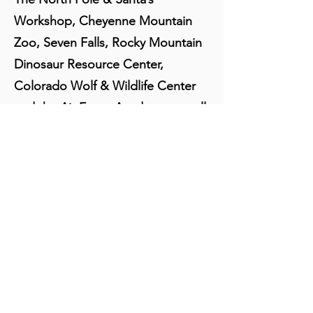
Workshop, Cheyenne Mountain
Zoo, Seven Falls, Rocky Mountain
Dinosaur Resource Center,
Colorado Wolf & Wildlife Center
and the Air Force Academy, are all
a short drive away.
About Us:
Besides being home to several world
class, nationally famous historic
restaurants, as well as many favorite
neighborhood eateries, Manitou Springs
has a wide selection of quality