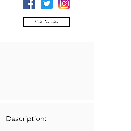
Visit Website
Description: