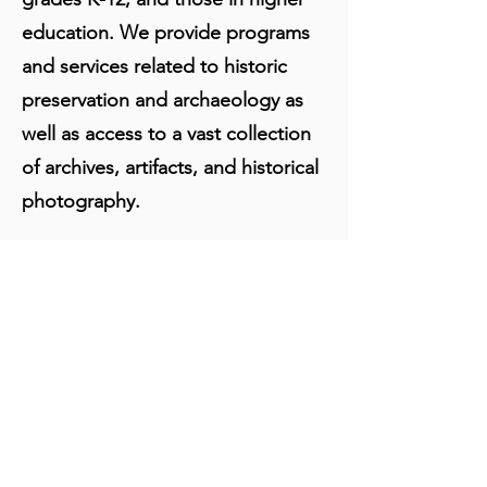
education. We provide programs
and services related to historic
preservation and archaeology as
well as access to a vast collection
of archives, artifacts, and historical
photography.