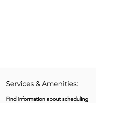
Services & Amenities:
Find information about scheduling
your group's tour at
www.historycolorado.org/visit-
history-colorado
or call one of our