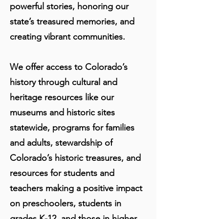
powerful stories, honoring our
state’s treasured memories, and
creating vibrant communities.
We offer access to Colorado’s
history through cultural and
heritage resources like our
museums and historic sites
statewide, programs for families
and adults, stewardship of
Colorado’s historic treasures, and
resources for students and
teachers making a positive impact
on preschoolers, students in
grades K-12, and those in higher