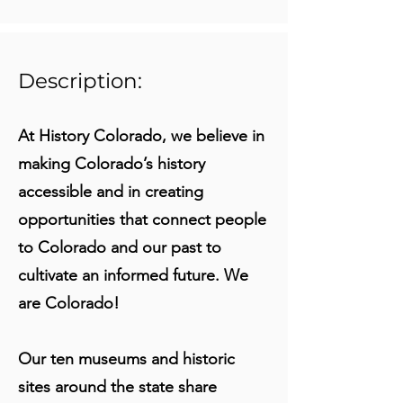
Description:
At History Colorado, we believe in
making Colorado’s history
accessible and in creating
opportunities that connect people
to Colorado and our past to
cultivate an informed future. We
are Colorado!
Our ten museums and historic
sites around the state share