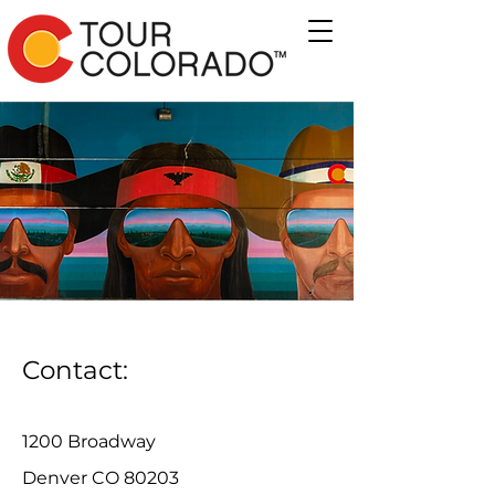
Contact:
1200 Broadway
Denver CO 80203