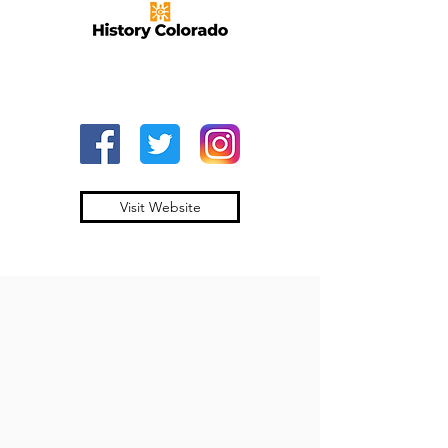
Visit Website