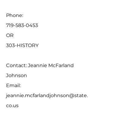
Phone:
719-583-0453
OR
303-HISTORY
Contact: Jeannie McFarland
Johnson
Email:
jeannie.mcfarlandjohnson@state.
co.us