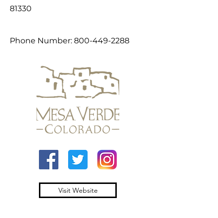
81330
Phone Number:
800-449-2288
Visit Website