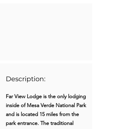
Description:
Far View Lodge is the only lodging
inside of Mesa Verde National Park
and is located 15 miles from the
park entrance. The traditional