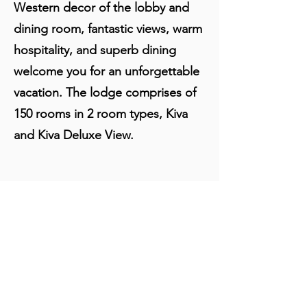
Western decor of the lobby and
dining room, fantastic views, warm
hospitality, and superb dining
welcome you for an unforgettable
vacation. The lodge comprises of
150 rooms in 2 room types, Kiva
and Kiva Deluxe View.