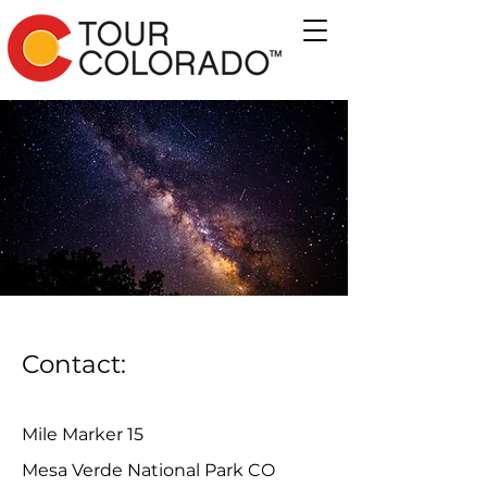
Contact:
Mile Marker 15
Mesa Verde National Park CO