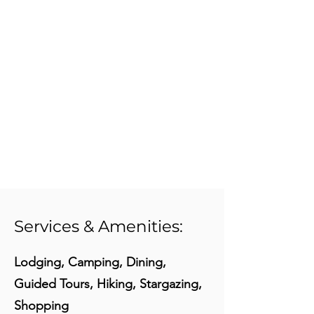
Services & Amenities:
Lodging, Camping, Dining,
Guided Tours, Hiking, Stargazing,
Shopping