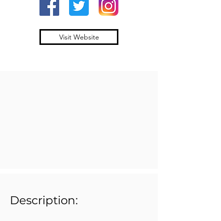
Visit Website
Description: