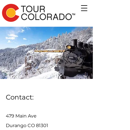
Contact:
479 Main Ave
Durango CO 81301