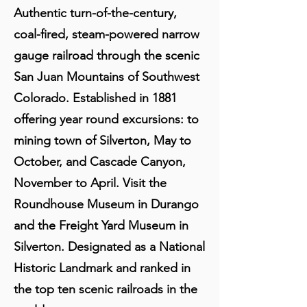
Authentic turn-of-the-century,
coal-fired, steam-powered narrow
gauge railroad through the scenic
San Juan Mountains of Southwest
Colorado. Established in 1881
offering year round excursions: to
mining town of Silverton, May to
October, and Cascade Canyon,
November to April. Visit the
Roundhouse Museum in Durango
and the Freight Yard Museum in
Silverton. Designated as a National
Historic Landmark and ranked in
the top ten scenic railroads in the