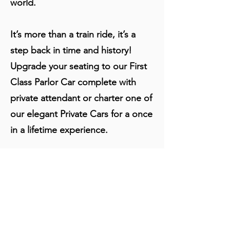
world.
It’s more than a train ride, it’s a
step back in time and history!
Upgrade your seating to our First
Class Parlor Car complete with
private attendant or charter one of
our elegant Private Cars for a once
in a lifetime experience.