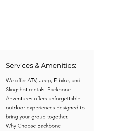
Services & Amenities:
We offer ATV, Jeep, E-bike, and
Slingshot rentals. Backbone
Adventures offers unforgettable
outdoor experiences designed to
bring your group together.
Why Choose Backbone