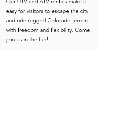
Our UTV and ATV rentals make it
easy for visitors to escape the city
and ride rugged Colorado terrain
with freedom and flexibility. Come
join us in the fun!