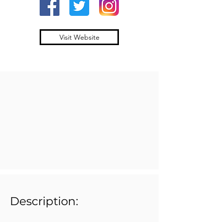
Visit Website
Description: