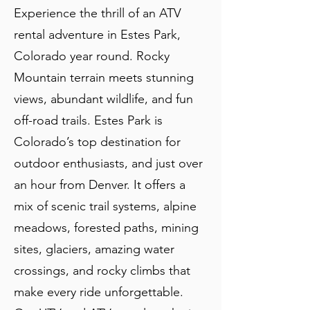
Experience the thrill of an ATV
rental adventure in Estes Park,
Colorado year round. Rocky
Mountain terrain meets stunning
views, abundant wildlife, and fun
off-road trails. Estes Park is
Colorado’s top destination for
outdoor enthusiasts, and just over
an hour from Denver. It offers a
mix of scenic trail systems, alpine
meadows, forested paths, mining
sites, glaciers, amazing water
crossings, and rocky climbs that
make every ride unforgettable.