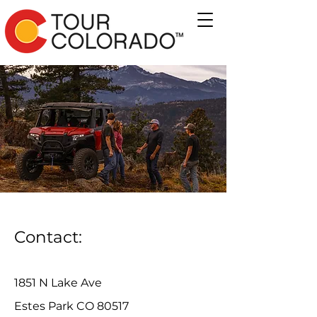
Contact:
1851 N Lake Ave
Estes Park CO 80517