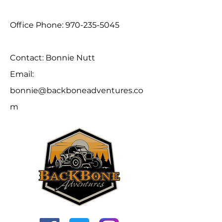
Office Phone:
970-235-5045
Contact: Bonnie Nutt
Email:
bonnie@backboneadventures.co
m