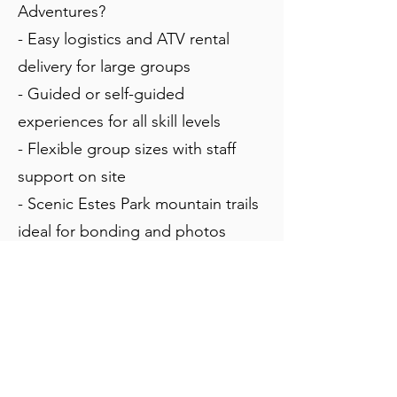
Adventures?
- Easy logistics and ATV rental
delivery for large groups
- Guided or self-guided
experiences for all skill levels
- Flexible group sizes with staff
support on site
- Scenic Estes Park mountain trails
ideal for bonding and photos
- Discounts for groups are
available
- We can coordinate picnic
lunches for groups as well