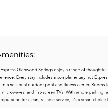
Amenities:
n Express Glenwood Springs enjoy a range of thoughtful
nience. Every stay includes a complimentary hot Express
s to a seasonal outdoor pool and fitness center. Rooms f
, microwaves, and flat-screen TVs. With ample parking, a
reputation for clean, reliable service, it’s a smart choice 