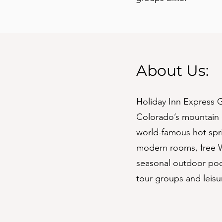
About Us:
Holiday Inn Express G
Colorado’s mountain 
world-famous hot spri
modern rooms, free Wi
seasonal outdoor pool
tour groups and leisur