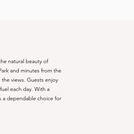
he natural beauty of
Park and minutes from the
n the views. Guests enjoy
fuel each day. With a
’s a dependable choice for