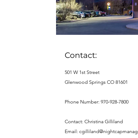
Contact:
501 W 1st Street
Glenwood Springs CO 81601
Phone Number: 970-928-7800
Contact: Christina Gilliland
Email:
cgilliland@nightcapmana