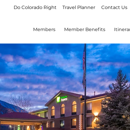
Do Colorado Right
Travel Planner
Contact Us
Members
Member Benefits
Itiner