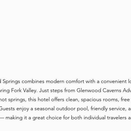
 Springs combines modern comfort with a convenient lo
aring Fork Valley. Just steps from Glenwood Caverns Ad
t springs, this hotel offers clean, spacious rooms, free
uests enjoy a seasonal outdoor pool, friendly service, 
making it a great choice for both individual travelers 