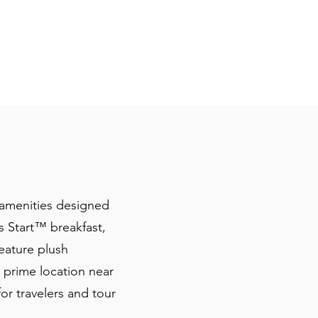
 amenities designed
 Start™️ breakfast,
eature plush
 prime location near
for travelers and tour