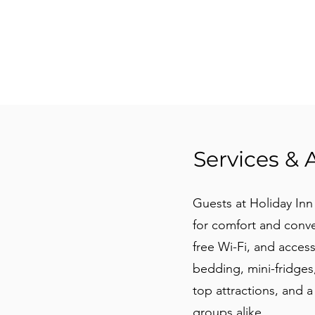
Services & 
Guests at Holiday In
for comfort and conve
free Wi-Fi, and acces
bedding, mini-fridges
top attractions, and a 
groups alike.