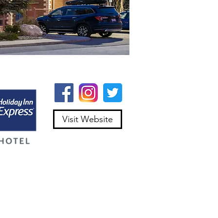
Visit Website