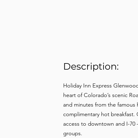
Description:
Holiday Inn Express Glenwood
heart of Colorado’s scenic Ro
and minutes from the famous ho
complimentary hot breakfast. G
access to downtown and I-70 — 
groups.