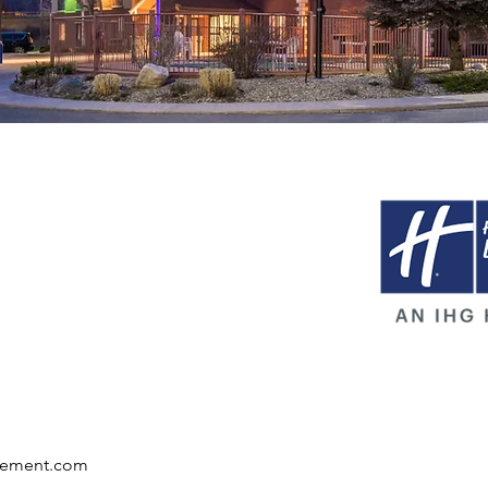
gement.com