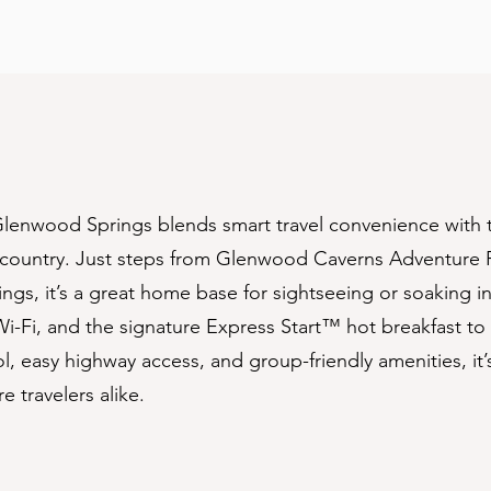
lenwood Springs blends smart travel convenience with t
country. Just steps from Glenwood Caverns Adventure 
ngs, it’s a great home base for sightseeing or soaking i
-Fi, and the signature Express Start™️ hot breakfast to 
, easy highway access, and group-friendly amenities, it
e travelers alike.