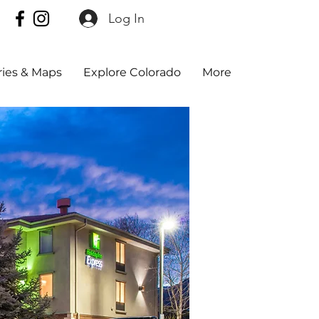
Log In
aries & Maps
Explore Colorado
More