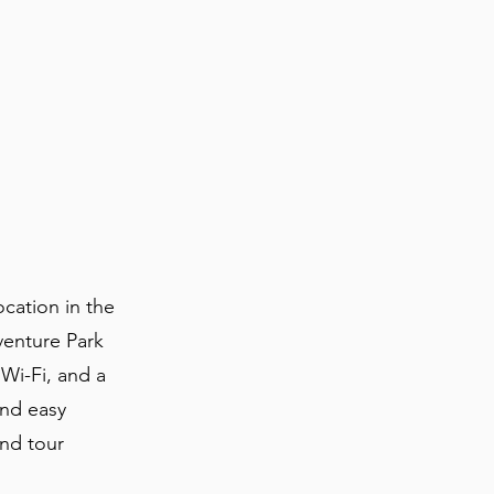
cation in the
venture Park
 Wi-Fi, and a
and easy
and tour