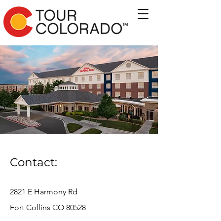
Contact:
2821 E Harmony Rd
Fort Collins CO 80528