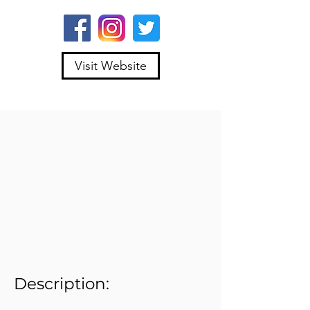
Visit Website
Description: