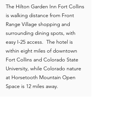
The Hilton Garden Inn Fort Collins
is walking distance from Front
Range Village shopping and
surrounding dining spots, with
easy I-25 access. The hotel is
within eight miles of downtown
Fort Collins and Colorado State
University, while Colorado nature
at Horsetooth Mountain Open
Space is 12 miles away.