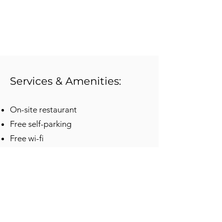
Services & Amenities:
On-site restaurant
Free self-parking
Free wi-fi
Indoor pool
Non-smoking rooms
Fitness center
Pet-friendly rooms