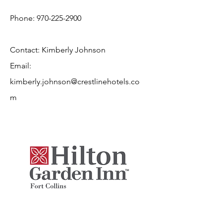
Phone:
970-225-2900
Contact: Kimberly Johnson
Email:
kimberly.johnson@crestlinehotels.co
m