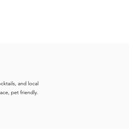
cktails, and local
ace, pet friendly.