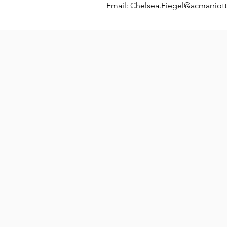
Email:
Chelsea.Fiegel@acmarriot