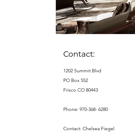
Contact:
1202 Summit Blvd
PO Box 552
Frisco CO 80443
Phone: 970-368- 6280
Contact: Chelsea Fiegel