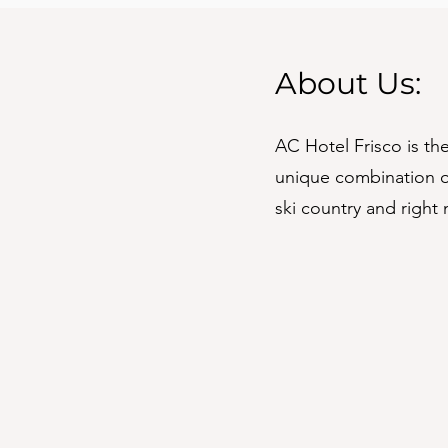
About Us:
AC Hotel Frisco is t
unique combination of
ski country and right 