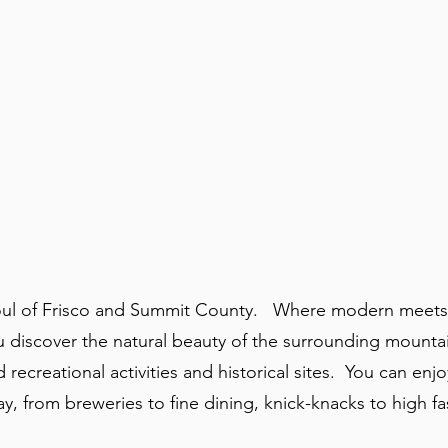
 soul of Frisco and Summit County. Where modern meets
u discover the natural beauty of the surrounding mounta
d recreational activities and historical sites. You can enj
, from breweries to fine dining, knick-knacks to high f