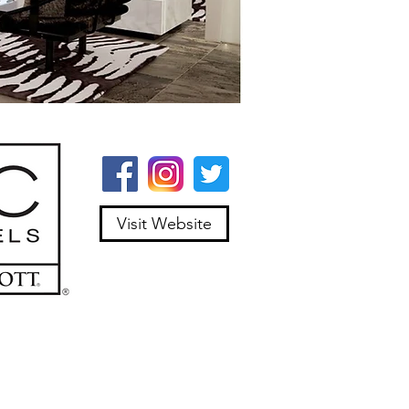
Visit Website