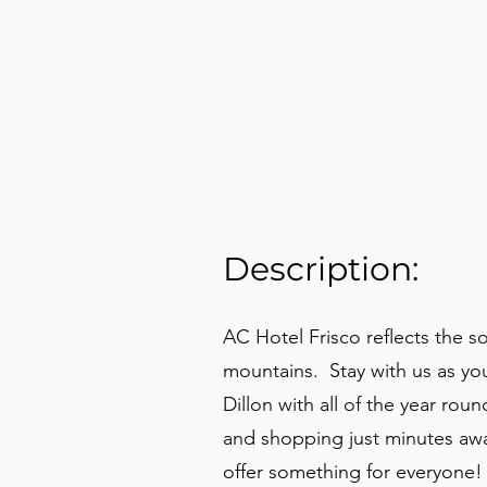
Description:
AC Hotel Frisco reflects the
mountains. Stay with us as yo
Dillon with all of the year roun
and shopping just minutes away
offer something for everyone!