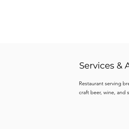
Services & 
Restaurant serving bre
craft beer, wine, and 