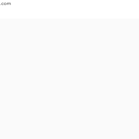
t.com