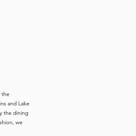
 the
ins and Lake
oy the dining
ashion, we