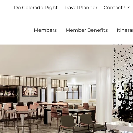
Do Colorado Right
Travel Planner
Contact Us
Members
Member Benefits
Itiner