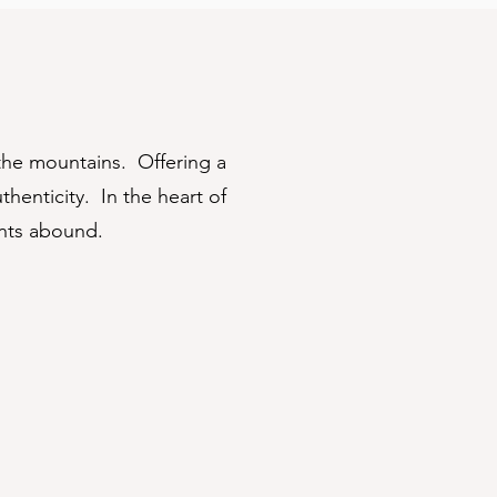
the mountains. Offering a
henticity. In the heart of
ents abound.