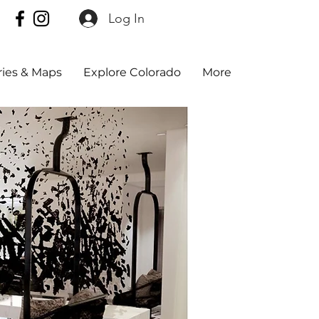
Log In
aries & Maps
Explore Colorado
More