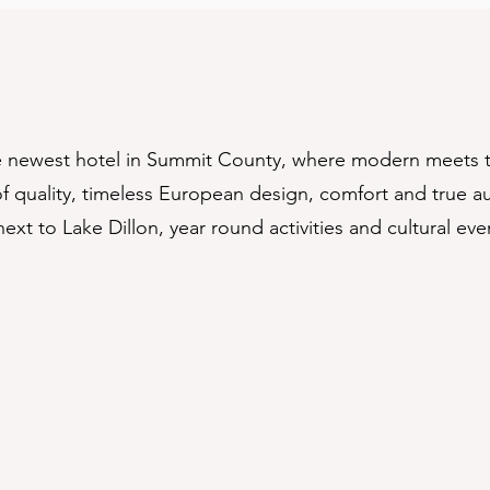
he newest hotel in Summit County, where modern meets 
 quality, timeless European design, comfort and true aut
next to Lake Dillon, year round activities and cultural ev