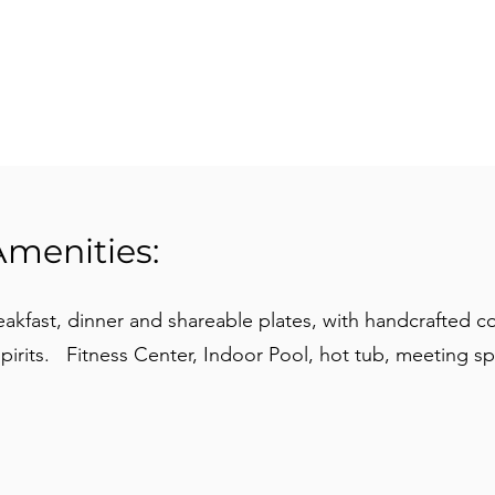
Amenities:
akfast, dinner and shareable plates, with handcrafted co
spirits. Fitness Center, Indoor Pool, hot tub, meeting sp