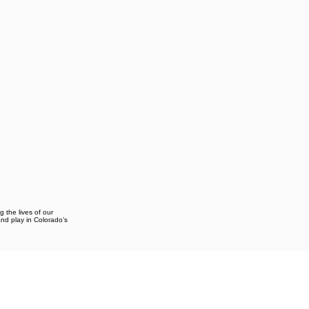
g the lives of our
and play in Colorado’s