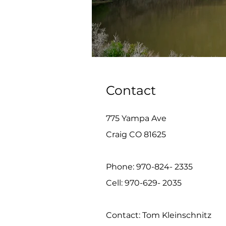
Contact
775 Yampa Ave
Craig CO 81625
Phone: 970-824- 2335
Cell: 970-629- 2035
Contact: Tom Kleinschnitz