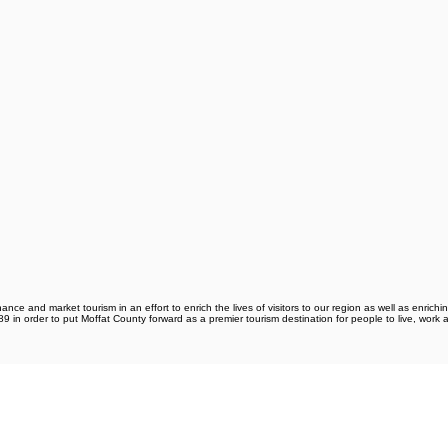
e and market tourism in an effort to enrich the lives of visitors to our region as well as enrichin
 in order to put Moffat County forward as a premier tourism destination for people to live, work 