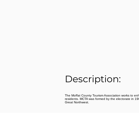
Description:
The Moffat County Tourism Association works to enhanc
residents. MCTA was formed by the electorate in 1989
Great Northwest.