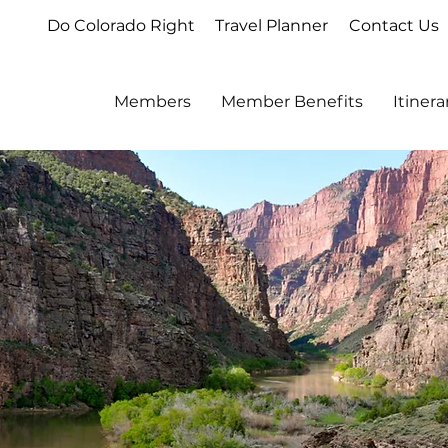
Do Colorado Right
Travel Planner
Contact Us
Members
Member Benefits
Itiner