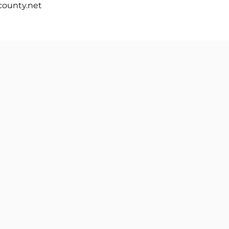
ounty.net