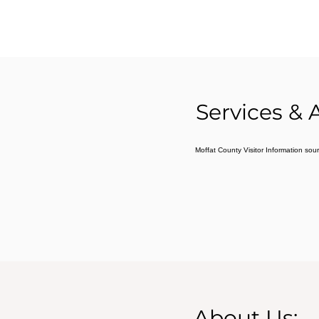
Services & 
Moffat County Visitor Information sou
About Us: