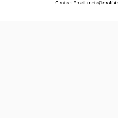
Contact Email:
mcta@moffatc