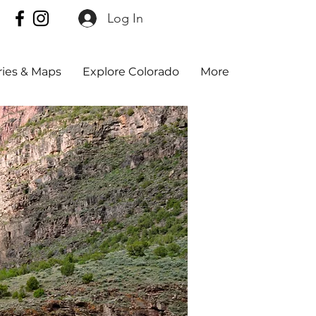
Log In
aries & Maps
Explore Colorado
More