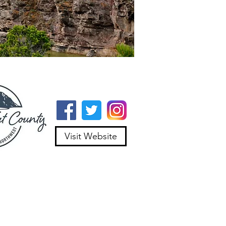
Visit Website