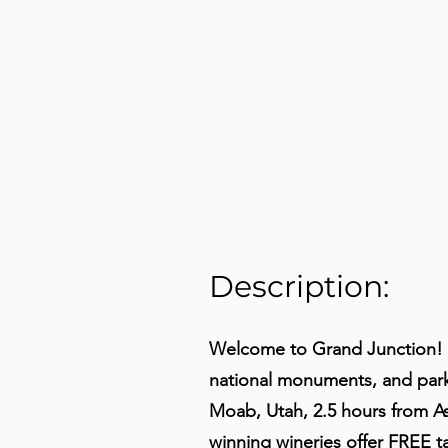
Description:
Welcome to Grand Junction! 
national monuments, and parks
Moab, Utah, 2.5 hours from As
winning wineries offer FREE 