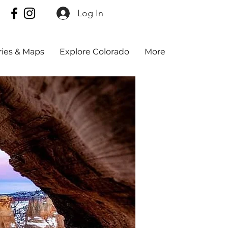
Log In
aries & Maps
Explore Colorado
More