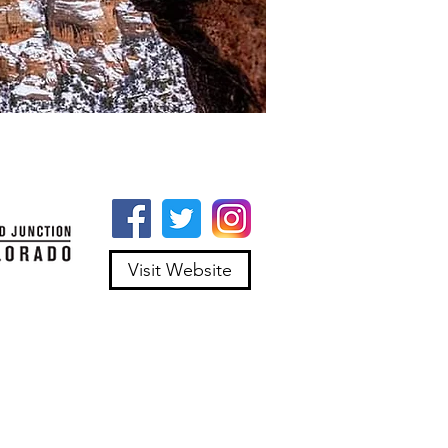
Visit Website