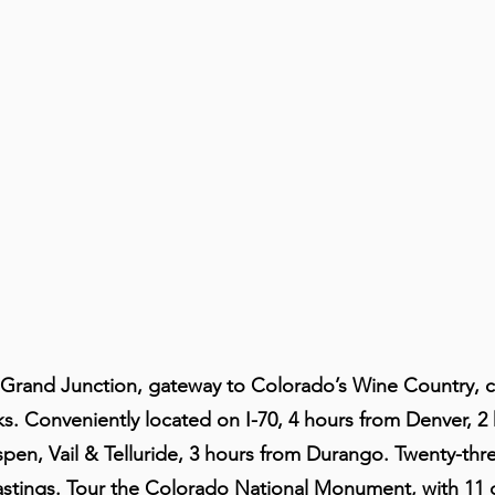
Grand Junction, gateway to Colorado’s Wine Country, 
. Conveniently located on I-70, 4 hours from Denver, 2
pen, Vail & Telluride, 3 hours from Durango. Twenty-thr
tastings. Tour the Colorado National Monument, with 11 