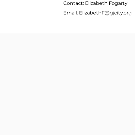
Contact: Elizabeth Fogarty
Email:
ElizabethF@gjcity.org