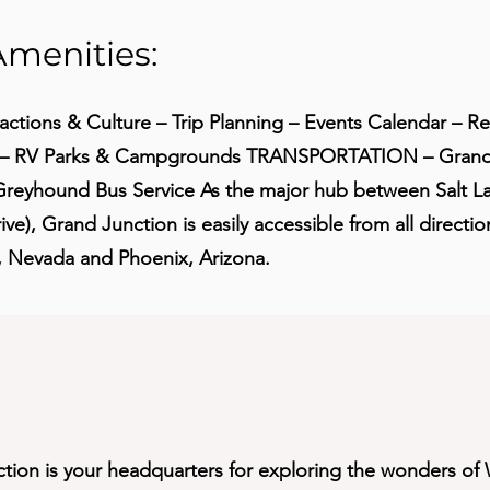
Amenities:
actions & Culture – Trip Planning – Events Calendar – R
s – RV Parks & Campgrounds TRANSPORTATION – Grand 
reyhound Bus Service As the major hub between Salt Lak
ve), Grand Junction is easily accessible from all directio
, Nevada and Phoenix, Arizona.
ction is your headquarters for exploring the wonders o