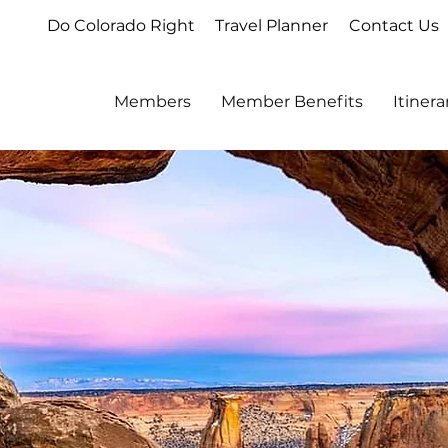
Do Colorado Right
Travel Planner
Contact Us
Members
Member Benefits
Itiner