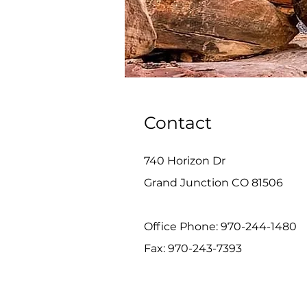
Contact
740 Horizon Dr
Grand Junction CO 81506
Office Phone: 970-244-1480
Fax: 970-243-7393