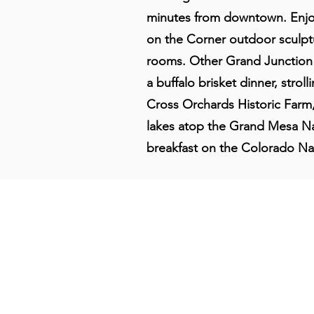
minutes from downtown. Enjo
on the Corner outdoor sculptu
rooms. Other Grand Junction g
a buffalo brisket dinner, stro
Cross Orchards Historic Farm
lakes atop the Grand Mesa Nat
breakfast on the Colorado Na