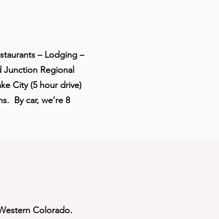
estaurants – Lodging –
Junction Regional
e City (5 hour drive)
ns. By car, we’re 8
f Western Colorado.