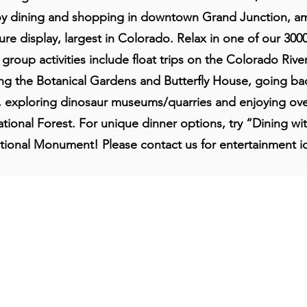
y dining and shopping in downtown Grand Junction, ami
re display, largest in Colorado. Relax in one of our 300
roup activities include float trips on the Colorado River
lling the Botanical Gardens and Butterfly House, going bac
, exploring dinosaur museums/quarries and enjoying ove
ional Forest. For unique dinner options, try “Dining wi
tional Monument! Please contact us for entertainment i