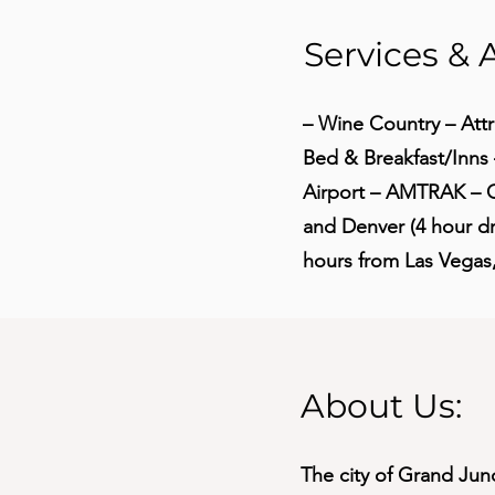
Services & 
– Wine Country – Attr
Bed & Breakfast/Inn
Airport – AMTRAK – G
and Denver (4 hour dri
hours from Las Vegas
About Us:
The city of Grand Jun