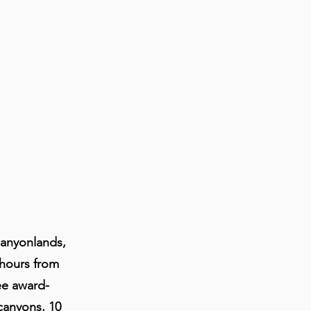
canyonlands,
 hours from
ee award-
canyons, 10