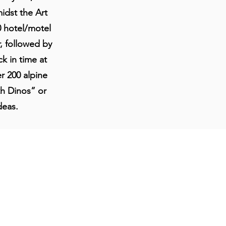
dst the Art
0 hotel/motel
, followed by
k in time at
r 200 alpine
th Dinos” or
deas.