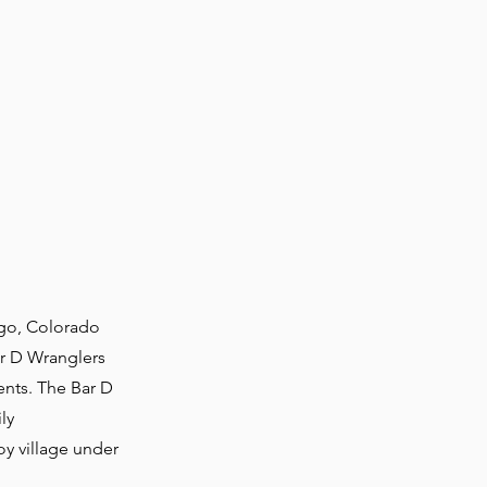
go, Colorado
ar D Wranglers
ents. The Bar D
ly
oy village under