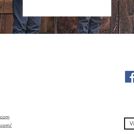
.com
V
.com/