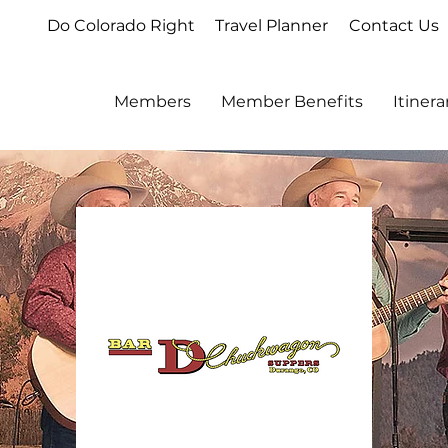
Do Colorado Right
Travel Planner
Contact Us
Members
Member Benefits
Itiner