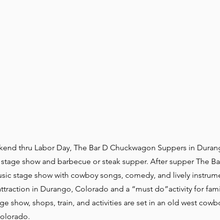
end thru Labor Day, The Bar D Chuckwagon Suppers in Duran
 a stage show and barbecue or steak supper. After supper The B
sic stage show with cowboy songs, comedy, and lively instrum
traction in Durango, Colorado and a “must do”activity for fami
ge show, shops, train, and activities are set in an old west cowb
Colorado.