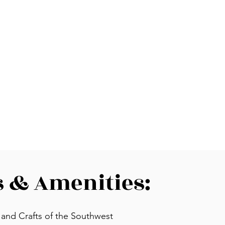
s & Amenities:
, and Crafts of the Southwest