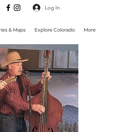
Log In
aries & Maps
Explore Colorado
More