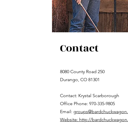
Contact
8080 County Road 250
Durango, CO 81301
Contact: Krystal Scarborough
Office Phone: 970-335-9805
Email:
groups@bardchuckwagon
Website: http://bardchuckwagon