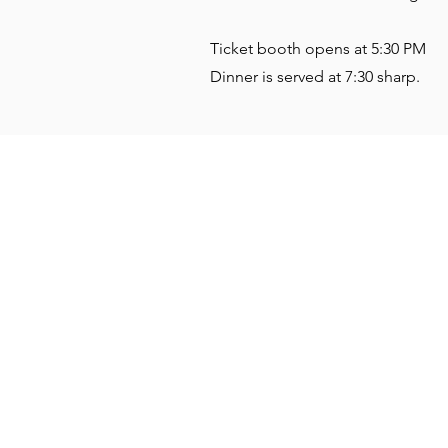
Ticket booth opens at 5:30 PM
Dinner is served at 7:30 sharp.