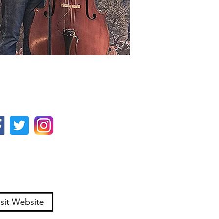
isit Website