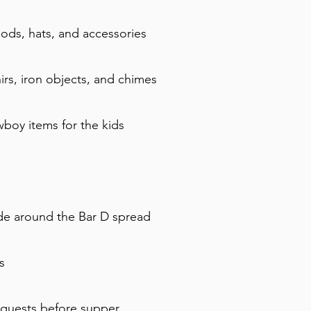
ds, hats, and accessories
irs, iron objects, and chimes
boy items for the kids
ride around the Bar D spread
s
equests before supper