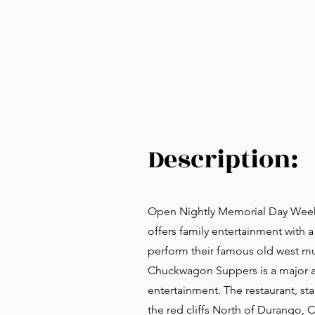
Description:
Open Nightly Memorial Day Week
offers family entertainment with
perform their famous old west mu
Chuckwagon Suppers is a major at
entertainment. The restaurant, sta
the red cliffs North of Durango, 