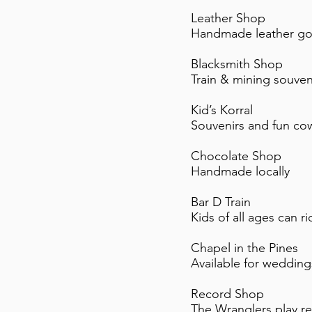
Leather Shop
Handmade leather goo
Blacksmith Shop
Train & mining souven
Kid’s Korral
Souvenirs and fun cow
Chocolate Shop
Handmade locally
Bar D Train
Kids of all ages can 
Chapel in the Pines
Available for wedding
Record Shop
The Wranglers play r