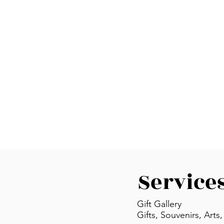
Service
Gift Gallery
Gifts, Souvenirs, Arts