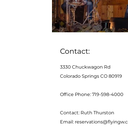
Contact:
3330 Chuckwagon Rd
Colorado Springs CO 80919
Office Phone: 719-598-4000
Contact: Ruth Thurston
Email:
reservations@flyingw.