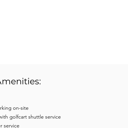
Amenities:
rking on-site
 with golfcart shuttle service
r service