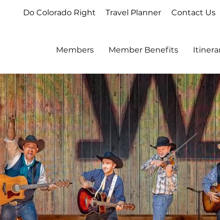
Do Colorado Right
Travel Planner
Contact Us
Members
Member Benefits
Itiner