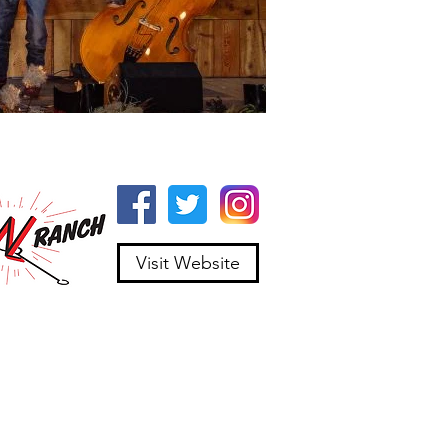
Visit Website