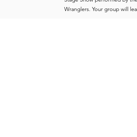
Wranglers. Your group will leav