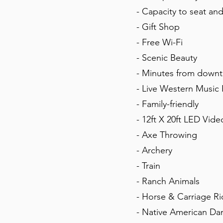
- Capacity to seat an
- Gift Shop
- Free Wi-Fi
- Scenic Beauty
- Minutes from downt
- Live Western Music
- Family-friendly
- 12ft X 20ft LED Vide
- Axe Throwing
- Archery
- Train
- Ranch Animals
- Horse & Carriage R
- Native American Da