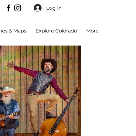
Log In
aries & Maps
Explore Colorado
More