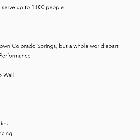
d serve up to 1,000 people
own Colorado Springs, but a whole world apart
 Performance
o Wall
ides
ncing