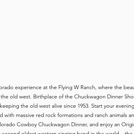
lorado experience at the Flying W Ranch, where the beau
the old west. Birthplace of the Chuckwagon Dinner Sh
eeping the old west alive since 1953. Start your evening
ed with massive red rock formations and ranch animals a
e Colorado Cowboy Chuckwagon Dinner, and enjoy an Orig
second oldest western singing band in the world – the