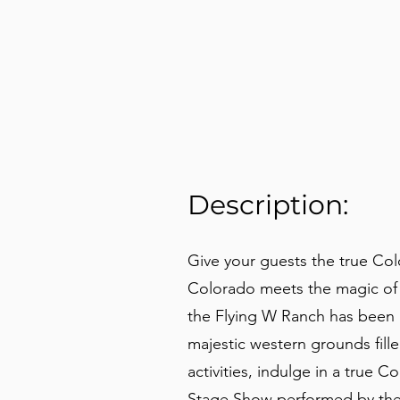
Description:
Give your guests the true Co
Colorado meets the magic of 
the Flying W Ranch has been k
majestic western grounds fill
activities, indulge in a tru
Stage Show performed by the 