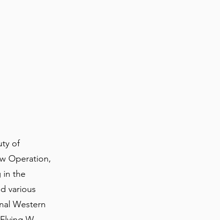
ty of
ow Operation,
 in the
nd various
inal Western
 Flying W