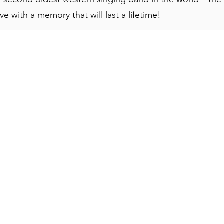
e with a memory that will last a lifetime!