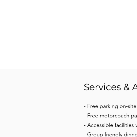
Services & 
- Free parking on-site
- Free motorcoach pa
- Accessible facilities
- Group friendly dinne