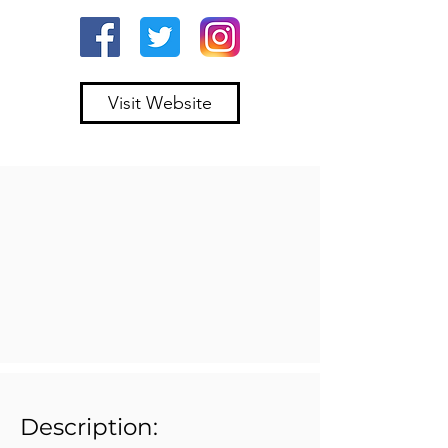
Visit Website
Description: