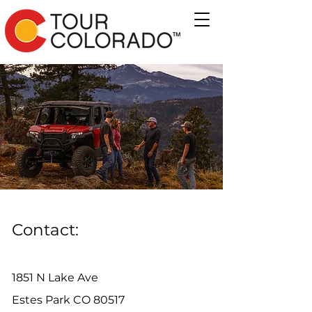
Contact:
1851 N Lake Ave
Estes Park CO 80517