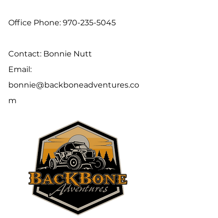
Office Phone:
970-235-5045
Contact: Bonnie Nutt
Email:
bonnie@backboneadventures.co
m