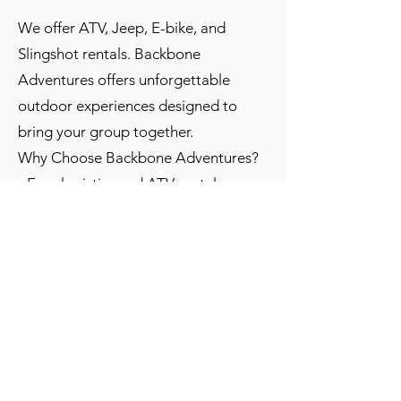
We offer ATV, Jeep, E-bike, and
Slingshot rentals. Backbone
Adventures offers unforgettable
outdoor experiences designed to
bring your group together.
Why Choose Backbone Adventures?
- Easy logistics and ATV rental
delivery for large groups
- Guided or self-guided experiences
for all skill levels
- Flexible group sizes with staff
support on site
- Scenic Estes Park mountain trails
ideal for bonding and photos
- Discounts for groups are available