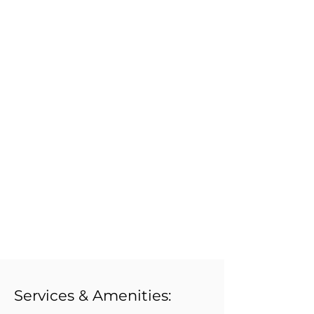
Services & Amenities: