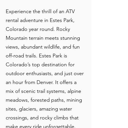
Experience the thrill of an ATV
rental adventure in Estes Park,
Colorado year round. Rocky
Mountain terrain meets stunning
views, abundant wildlife, and fun
off-road trails. Estes Park is
Colorado’s top destination for
outdoor enthusiasts, and just over
an hour from Denver. It offers a
mix of scenic trail systems, alpine
meadows, forested paths, mining
sites, glaciers, amazing water
crossings, and rocky climbs that
make every ride unforgettable.