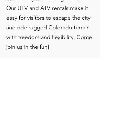
Our UTV and ATV rentals make it
easy for visitors to escape the city
and ride rugged Colorado terrain
with freedom and flexibility. Come
join us in the fun!